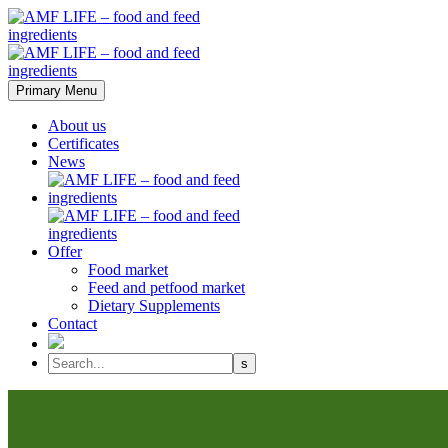
Primary Menu
About us
Certificates
News
Offer
Food market
Feed and petfood market
Dietary Supplements
Contact