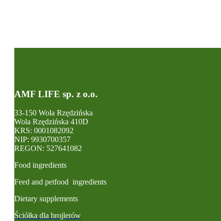
AMF LIFE sp. z o.o.
33-150 Wola Rzędzińska
Wola Rzędzińska 410D
KRS: 0001082092
NIP: 9930700357
REGON: 527641082
Food ingredients
Feed and petfood ingredients
Dietary supplements
Ściółka dla brojlerów