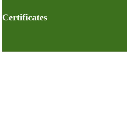
Certificates