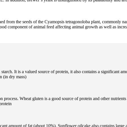
ained from the seeds of the Cyamopsis tetragonoloba plant, commonly n
 good component of animal feed affecting animal growth as well as incre
tarch. It is a valued source of protein, it also contains a significant a
in (in dry mass)
n process. Wheat gluten is a good source of protein and other nutrients 
protein
icant amount of fat (about 10%). Sunflower oilcake also contains large