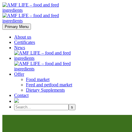
Primary Menu
About us
Certificates
News
Offer
Food market
Feed and petfood market
Dietary Supplements
Contact