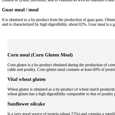
Guar meal / meal
It is obtained as a by-product from the production of guar gum. Obt
and is characterized by high digestibility, about 82%. Guar meal is a
Corn meal (Corn Gluten Meal)
Corn gluten is a by-product obtained during the production of corn s
cattle and poultry. Corn gluten meal contains at least 60% of prote
Vital wheat gluten
Wheat gluten is obtained as a by-product of wheat starch productio
wheat gluten has a high digestibility comparable to that of poultry 
Sunflower oilcake
Is a very good source of protein (about 22%) and contains a signif