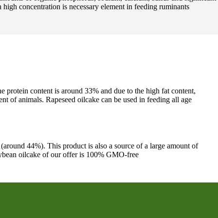
n high concentration is necessary element in feeding ruminants
he protein content is around 33% and due to the high fat content,
ent of animals. Rapeseed oilcake can be used in feeding all age
 (around 44%). This product is also a source of a large amount of
 soybean oilcake of our offer is 100% GMO-free