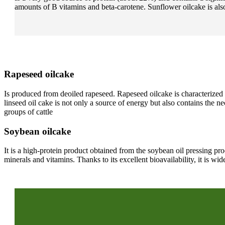
amounts of B vitamins and beta-carotene. Sunflower oilcake is also
Rapeseed oilcake
Is produced from deoiled rapeseed. Rapeseed oilcake is characterized b
linseed oil cake is not only a source of energy but also contains the 
groups of cattle
Soybean oilcake
It is a high-protein product obtained from the soybean oil pressing p
minerals and vitamins. Thanks to its excellent bioavailability, it is 