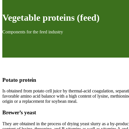
Vegetable proteins (feed)
Components for the feed industry
Potato protein
Is obtained from potato cell juice by thermal-acid coagulation, separa
favorable amino acid balance with a high content of lysine, methionin
origin or a replacement for soybean meal.
Brewer’s yeast
They are obtained in the process of drying yeast slurry as a by-product
content of lysine, threonine, and B vitamins as well as vitamins A and