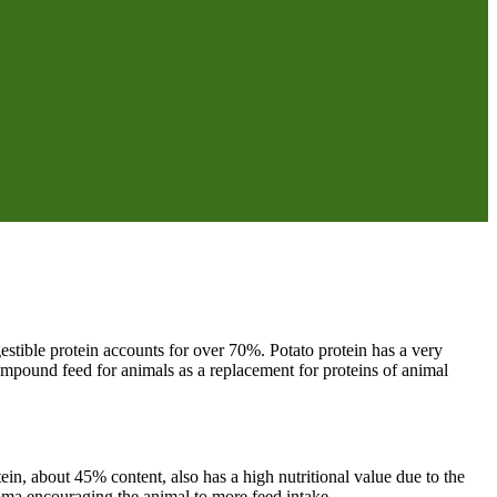
gestible protein accounts for over 70%. Potato protein has a very
ompound feed for animals as a replacement for proteins of animal
ein, about 45% content, also has a high nutritional value due to the
aroma encouraging the animal to more feed intake