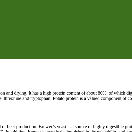
tion and drying. It has a high protein content of about 80%, of which di
e, threonine and tryptophan. Potato protein is a valued component of c
 of beer production. Brewer’s yeast is a source of highly digestible prot
 E. In addition, brewer’s yeast is distinguished by its palatability and 