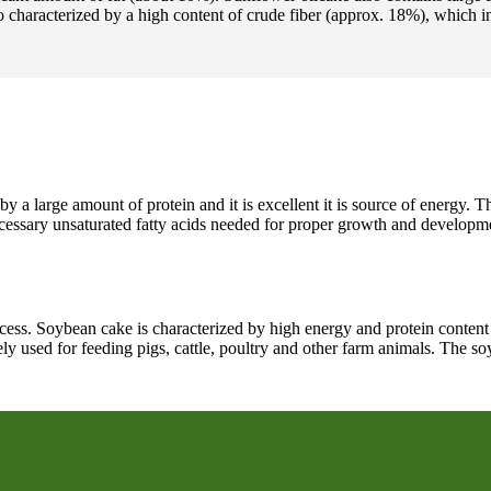
 characterized by a high content of crude fiber (approx. 18%), which i
y a large amount of protein and it is excellent it is source of energy. T
necessary unsaturated fatty acids needed for proper growth and developm
rocess. Soybean cake is characterized by high energy and protein content
widely used for feeding pigs, cattle, poultry and other farm animals. The