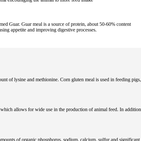
amed Guar. Guar meal is a source of protein, about 50-60% content
asing appetite and improving digestive processes.
mount of lysine and methionine. Corn gluten meal is used in feeding pigs,
which allows for wide use in the production of animal feed. In addition
 amounts of organic phosphorus, sodium, calcium, sulfur and significant